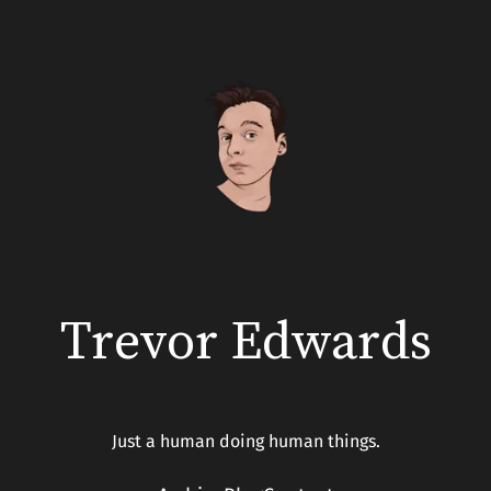
Skip
to
content
Trevor Edwards
Just a human doing human things.