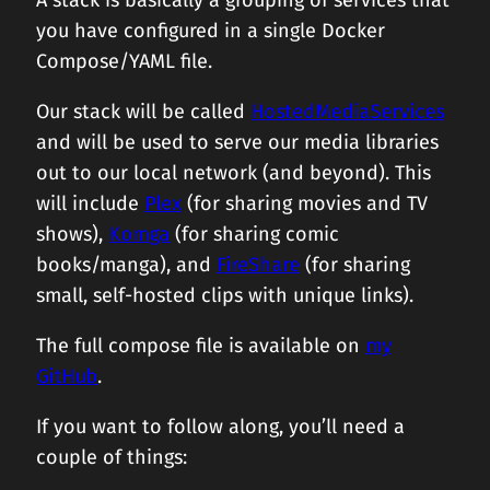
A stack is basically a grouping of services that
you have configured in a single Docker
Compose/YAML file.
Our stack will be called
HostedMediaServices
and will be used to serve our media libraries
out to our local network (and beyond). This
will include
Plex
(for sharing movies and TV
shows),
Komga
(for sharing comic
books/manga), and
FireShare
(for sharing
small, self-hosted clips with unique links).
The full compose file is available on
my
GitHub
.
If you want to follow along, you’ll need a
couple of things: