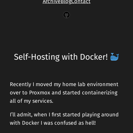
Archive
Blog
Contact
GitHub
Self-Hosting with Docker!
Recently I moved my home lab environment
over to Proxmox and started containerizing
all of my services.
I’ll admit, when I first started playing around
with Docker I was confused as hell!