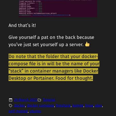
And that’s it!
Give yourself a pat on the back because
you’ve just set yourself up a server.
Do note that the folder that your docker-
compose file is in will be the name of your
“stack” in container managers like Docker
Desktop or Portainer. Food for thought.
29 March 2023
Tutorial
docker
, 
docker compose
, 
fireshare
, 
komga
, 
linux
, 
plex
, 
self-hosted
, 
ubuntu