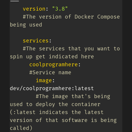
---
version
:
"3.8"
#The version of Docker Compose 
being used
services
:
#The services that you want to 
spin up get indicated here
coolprogramhere
:
#Service name
image
:
dev/coolprogramhere
:
latest

#The image that's being 
used to deploy the container 
(:latest indicates the latest 
version of that software is being 
called)