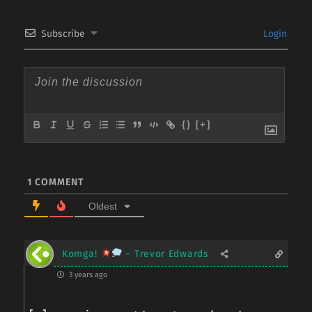
Subscribe
Login
{}
[+]
1
COMMENT
Oldest
Komga!
– Trevor Edwards
3 years ago