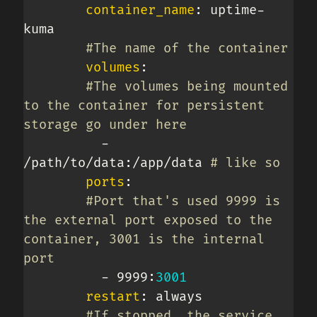
container_name
:
 uptime
-
kuma

#The name of the container
volumes
:
#The volumes being mounted 
to the container for persistent 
storage go under here
-
/path/to/data
:
/app/data 
# like so
ports
:
#Port that's used 9999 is 
the external port exposed to the 
container, 3001 is the internal 
port
-
 9999
:
3001
restart
:
 always

#If stopped, the service 