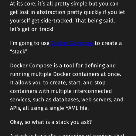
At its core, it’s all pretty simple but you can
get lost in abstraction pretty quickly if you let
yourself get side-tracked. That being said,
let’s get on track!
I’m going to use
Docker Compose
to create a
“stack”
Docker Compose is a tool for defining and
running multiple Docker containers at once.
It allows you to create, start, and stop
containers with multiple interconnected
services, such as databases, web servers, and
APIs, all using a single YAML file.
Okay, so what is a stack you ask?