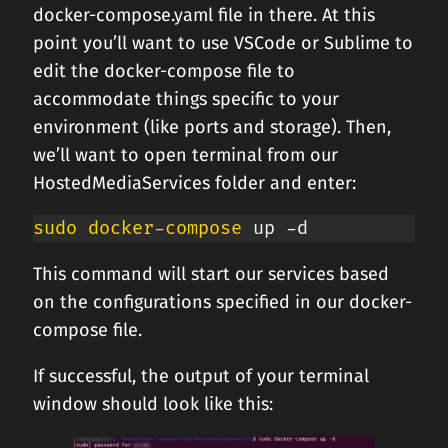
docker-compose.yaml file in there. At this
point you’ll want to use VSCode or Sublime to
edit the docker-compose file to
accommodate things specific to your
environment (like ports and storage). Then,
we’ll want to open terminal from our
HostedMediaServices folder and enter:
sudo
docker-compose
 up -d
This command will start our services based
on the configurations specified in our docker-
compose file.
If successful, the output of your terminal
window should look like this: