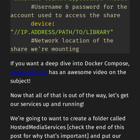
#Username & password for the 
account used to access the share
device
:
"//IP.ADDRESS/PATH/TO/LIBRARY"
#Network location of the 
share we're mounting
If you want a deep dive into Docker Compose,
NetworkChuck
has an awesome video on the
subject!
Now that all of that is out of the way, let’s get
our services up and running!
We’re going to want to create a folder called
HostedMediaServices [check the end of this
post for why that’s important] and put our