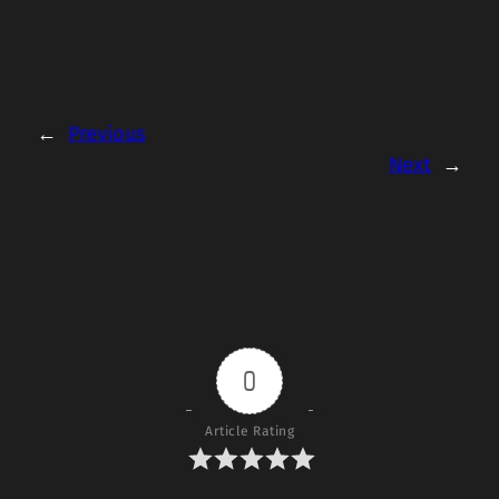
←
Previous
Next
→
0
Article Rating