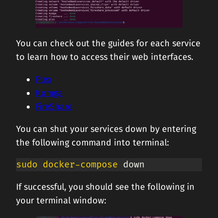
You can check out the guides for each service
to learn how to access their web interfaces.
Plex
Komga
FireShare
You can shut your services down by entering
the following command into terminal:
sudo
docker-compose
 down
If successful, you should see the following in
your terminal window: