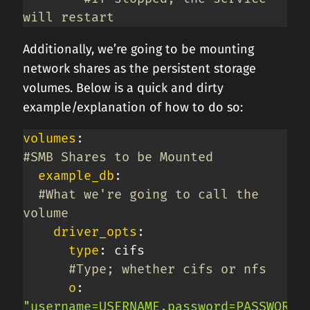
will restart
Additionally, we’re going to be mounting
network shares as the persistent storage
volumes. Below is a quick and dirty
example/explanation of how to do so:
volumes
:
#SMB Shares to be Mounted
example_db
:
#What we're going to call the 
volume
driver_opts
:
type
:
 cifs

#Type; whether cifs or nfs
o
:
"username=USERNAME,password=PASSWORD"