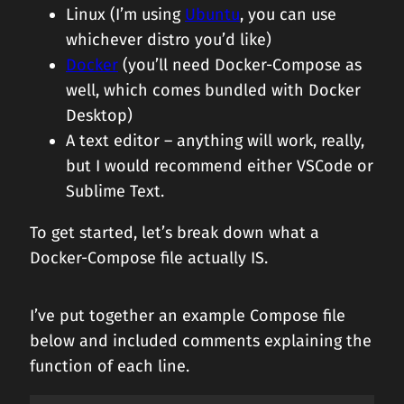
Linux (I’m using
Ubuntu
, you can use
whichever distro you’d like)
Docker
(you’ll need Docker-Compose as
well, which comes bundled with Docker
Desktop)
A text editor – anything will work, really,
but I would recommend either VSCode or
Sublime Text.
To get started, let’s break down what a
Docker-Compose file actually IS.
I’ve put together an example Compose file
below and included comments explaining the
function of each line.