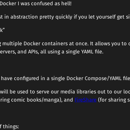
 Docker I was confused as hell!
ost in abstraction pretty quickly if you let yourself get s
k”
multiple Docker containers at once. It allows you to c
vers, and APIs, all using a single YAML file.
ou have configured in a single Docker Compose/YAML file
ill be used to serve our media libraries out to our lo
aring comic books/manga), and
FireShare
(for sharing s
f things: