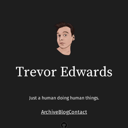
Trevor Edwards
Just a human doing human things.
Archive
Blog
Contact
GitHub