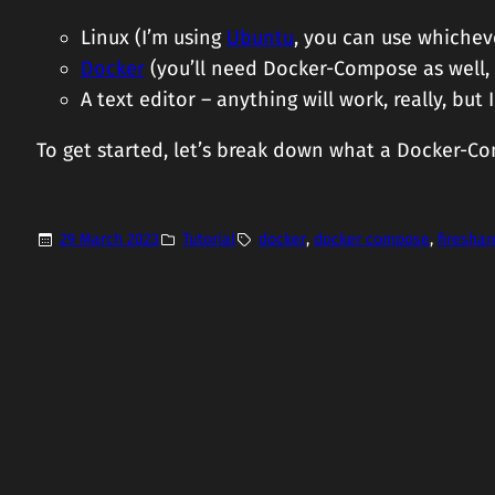
Linux (I’m using
Ubuntu
, you can use whicheve
Docker
(you’ll need Docker-Compose as well
A text editor – anything will work, really, b
To get started, let’s break down what a Docker-Com
29 March 2023
Tutorial
docker
, 
docker compose
, 
fireshar