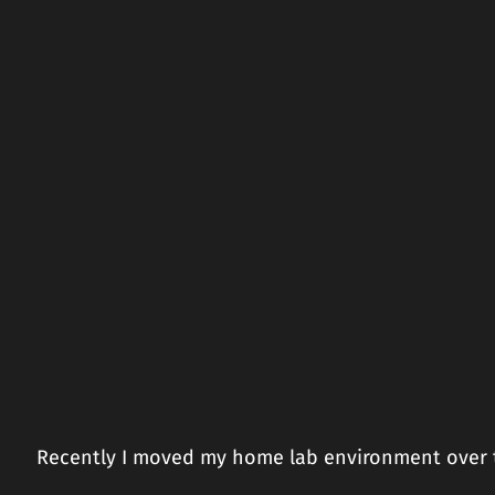
Recently I moved my home lab environment over to