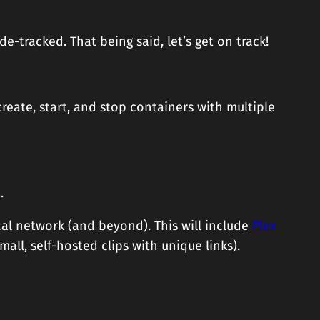
ide-tracked. That being said, let’s get on track!
reate, start, and stop containers with multiple
.
cal network (and beyond). This will include
Plex
mall, self-hosted clips with unique links).