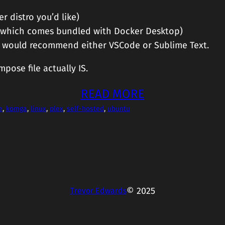
r distro you’d like)
, which comes bundled with Docker Desktop)
ut I would recommend either VSCode or Sublime Text.
pose file actually IS.
READ MORE
e
, 
komga
, 
linux
, 
plex
, 
self-hosted
, 
ubuntu
© 2025
Trevor Edwards