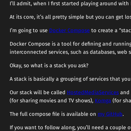
I’ll admit, when I first started playing around with
At its core, it’s all pretty simple but you can get l
I’m going to use
Docker Compose
to create a “stac
Docker Compose is a tool for defining and running 
interconnected services, such as databases, web ser
Okay, so what is a stack you ask?
A stack is basically a grouping of services that y
Our stack will be called
HostedMediaServices
and w
(for sharing movies and TV shows),
Komga
(for sh
The full compose file is available on
my GitHub
.
If you want to follow along, you’ll need a couple o