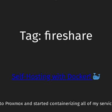
Tag:
fireshare
Self-Hosting with Docker!
 Proxmox and started containerizing all of my servic