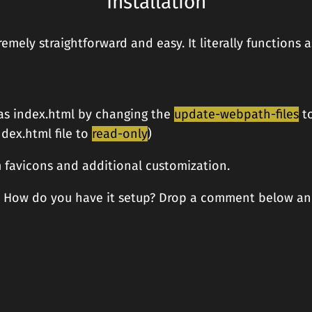
Installation
tremely straightforward and easy. It literally function
as index.html by changing the
update-webpath-files
t
dex.html file to
read-only
)
 favicons and additional customization.
r? How do you have it setup? Drop a comment below an