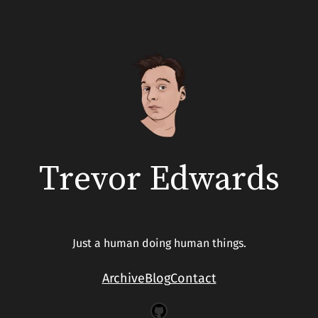
Trevor Edwards
Just a human doing human things.
Archive
Blog
Contact
GitHub