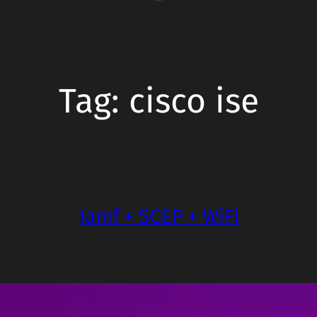
Tag:
cisco ise
Jamf + SCEP + WiFi