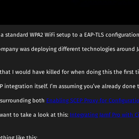
 standard WPA2 WiFi setup to a EAP-TLS configuration, 
h company was deploying different technologies around 
that I would have killed for when doing this the first 
EP integration itself. I’m assuming you’ve already done 
 surrounding both
Enabling SCEP Proxy for Configuratio
 want to take a look at this:
Integrating Jamf Pro with Ci
thing like this: