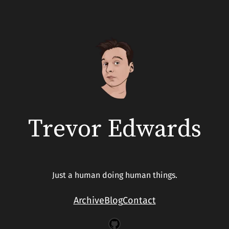
Trevor Edwards
Just a human doing human things.
Archive
Blog
Contact
GitHub