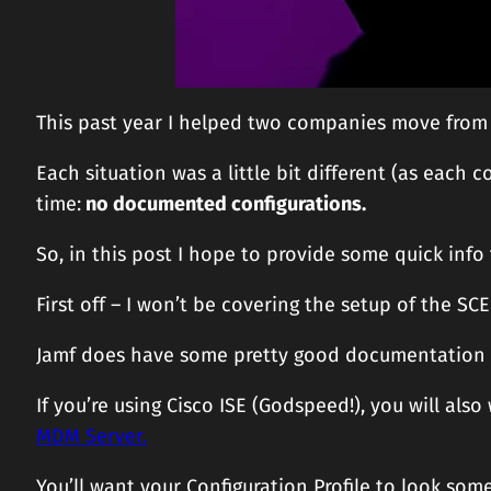
This past year I helped two companies move from a
Each situation was a little bit different (as eac
time:
no documented configurations.
So, in this post I hope to provide some quick info 
First off – I won’t be covering the setup of the SC
Jamf does have some pretty good documentation
If you’re using Cisco ISE (Godspeed!), you will also
MDM Server.
You’ll want your Configuration Profile to look some