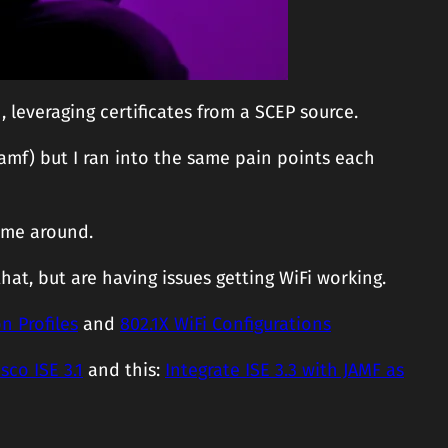
leveraging certificates from a SCEP source.
Jamf) but I ran into the same pain points each
time around.
that, but are having issues getting WiFi working.
n Profiles
and
802.1X WiFi Configurations
sco ISE 3.1
and this:
Integrate ISE 3.3 with JAMF as